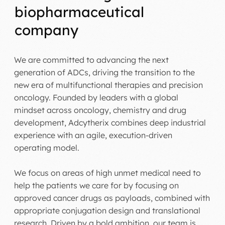
biopharmaceutical
company
We are committed to advancing the next
generation of ADCs, driving the transition to the
new era of multifunctional therapies and precision
oncology. Founded by leaders with a global
mindset across oncology, chemistry and drug
development, Adcytherix combines deep industrial
experience with an agile, execution-driven
operating model.
We focus on areas of high unmet medical need to
help the patients we care for by focusing on
approved cancer drugs as payloads, combined with
appropriate conjugation design and translational
research. Driven by a bold ambition, our team is