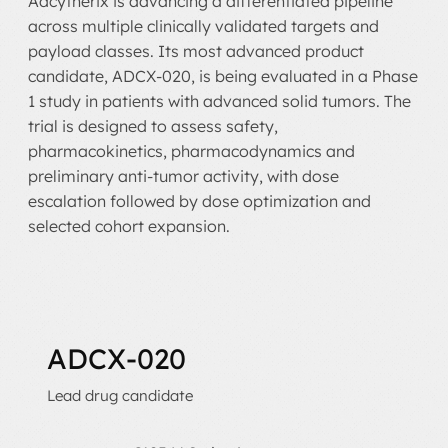
Adcytherix is advancing a differentiated pipeline
across multiple clinically validated targets and
payload classes. Its most advanced product
candidate, ADCX-020, is being evaluated in a Phase
1 study in patients with advanced solid tumors. The
trial is designed to assess safety,
pharmacokinetics, pharmacodynamics and
preliminary anti-tumor activity, with dose
escalation followed by dose optimization and
selected cohort expansion.
ADCX-020
Lead drug candidate