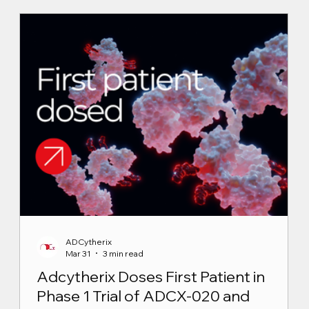
ADCytherix
Mar 31
3 min read
Adcytherix Doses First Patient in
Phase 1 Trial of ADCX-020 and