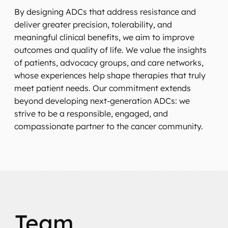
By designing ADCs that address resistance and
deliver greater precision, tolerability, and
meaningful clinical benefits, we aim to improve
outcomes and quality of life. We value the insights
of patients, advocacy groups, and care networks,
whose experiences help shape therapies that truly
meet patient needs. Our commitment extends
beyond developing next-generation ADCs: we
strive to be a responsible, engaged, and
compassionate partner to the cancer community.
Team