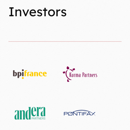
Investors