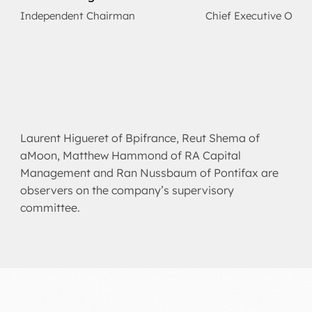
Independent Chairman
Chief Executive Offic
Laurent Higueret of Bpifrance, Reut Shema of
aMoon, Matthew Hammond of RA Capital
Management and Ran Nussbaum of Pontifax are
observers on the company’s supervisory
committee.