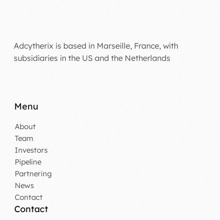
Adcytherix is based in Marseille, France, with
subsidiaries in the US and the Netherlands
Menu
About
Team
Investors
Pipeline
Partnering
News
Contact
Contact