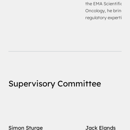
the EMA Scientific A
Oncology, he brings d
regulatory expertise
Supervisory Committee
Simon Sturge
Jack Elands