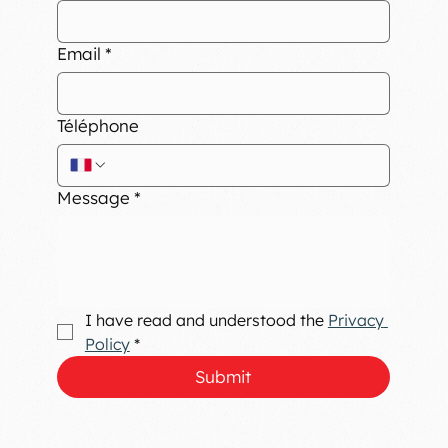
Email
*
Téléphone
Message
*
I have read and understood the 
Privacy 
Policy
*
Submit