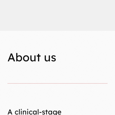
About us
A clinical-stage