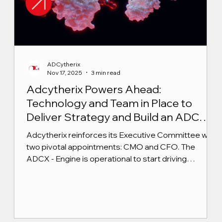
ADCytherix
Nov 17, 2025
3 min read
Adcytherix Powers Ahead:
Technology and Team in Place to
Deliver Strategy and Build an ADC
Powerhouse
Adcytherix reinforces its Executive Committee with
two pivotal appointments: CMO and CFO. The
ADCX - Engine is operational to start driving
execution.