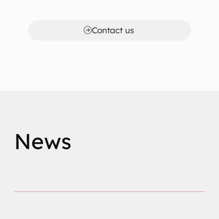
Contact us
News