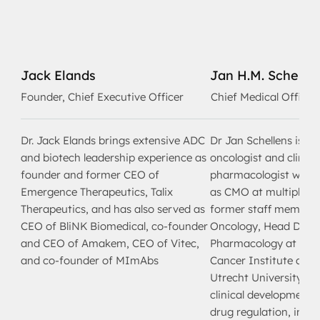
Jack Elands
Jan H.M. Schelle
Founder, Chief Executive Officer
Chief Medical Officer
Dr. Jack Elands brings extensive ADC
Dr Jan Schellens is a 
and biotech leadership experience as
oncologist and clinica
founder and former CEO of
pharmacologist with l
Emergence Therapeutics, Talix
as CMO at multiple bi
Therapeutics, and has also served as
former staff member 
CEO of BliNK Biomedical, co-founder
Oncology, Head Dept. 
and CEO of Amakem, CEO of Vitec,
Pharmacology at the 
and co-founder of MImAbs
Cancer Institute and 
Utrecht University. Wi
clinical development 
drug regulation, inclu