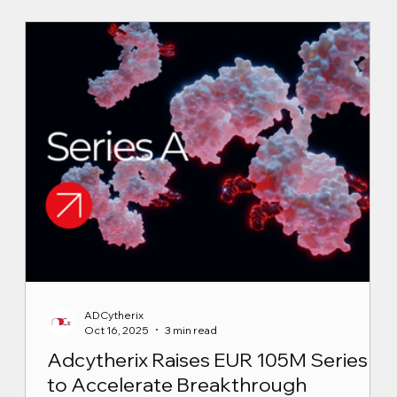
ADCytherix
Oct 16, 2025
3 min read
Adcytherix Raises EUR 105M Series A
to Accelerate Breakthrough