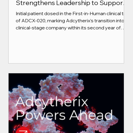
Strengthens Leadership to Support
Next Phase of Growth
Initial patient dosed in the First-in-Human clinical trial
of ADCX-020, marking Adcytherix’s transition into a
clinical-stage company within its second year of
operations.