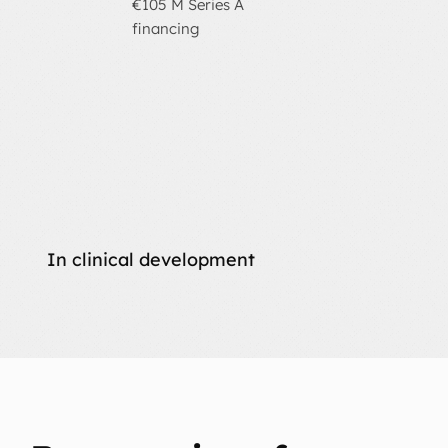
€105 M Series A
financing
In clinical development