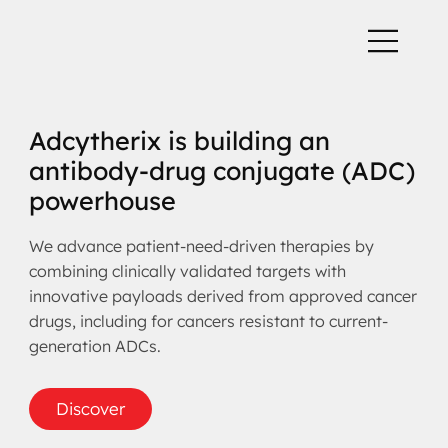
Adcytherix is building an
antibody-drug conjugate (ADC)
powerhouse
We advance patient-need-driven therapies by
combining clinically validated targets with
innovative payloads derived from approved cancer
drugs, including for cancers resistant to current-
generation ADCs.
Discover