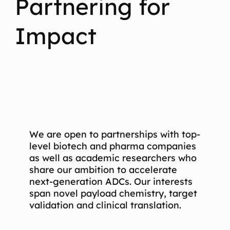
Partnering for
Impact
We are open to partnerships with top-
level biotech and pharma companies
as well as academic researchers who
share our ambition to accelerate
next-generation ADCs. Our interests
span novel payload chemistry, target
validation and clinical translation.