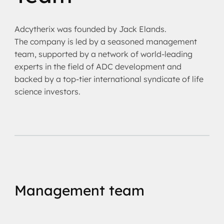
Adcytherix was founded by Jack Elands.
The company is led by a seasoned management
team, supported by a network of world-leading
experts in the field of ADC development and
backed by a top-tier international syndicate of life
science investors.
Management team