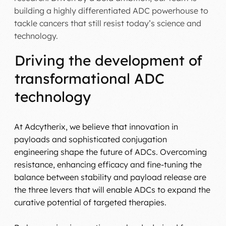
building a highly differentiated ADC powerhouse to
tackle cancers that still resist today’s science and
technology.
Driving the development of
transformational ADC
technology
At Adcytherix, we believe that innovation in
payloads and sophisticated conjugation
engineering shape the future of ADCs. Overcoming
resistance, enhancing efficacy and fine-tuning the
balance between stability and payload release are
the three levers that will enable ADCs to expand the
curative potential of targeted therapies.