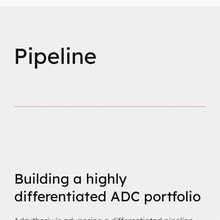
Pipeline
Building a highly
differentiated ADC portfolio