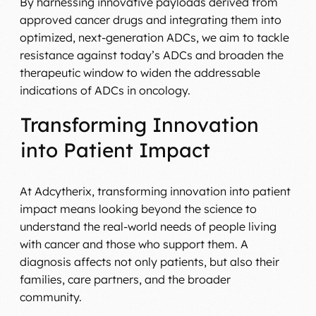
By harnessing innovative payloads derived from
approved cancer drugs and integrating them into
optimized, next-generation ADCs, we aim to tackle
resistance against today’s ADCs and broaden the
therapeutic window to widen the addressable
indications of ADCs in oncology.
Transforming Innovation
into Patient Impact
At Adcytherix, transforming innovation into patient
impact means looking beyond the science to
understand the real-world needs of people living
with cancer and those who support them. A
diagnosis affects not only patients, but also their
families, care partners, and the broader
community.