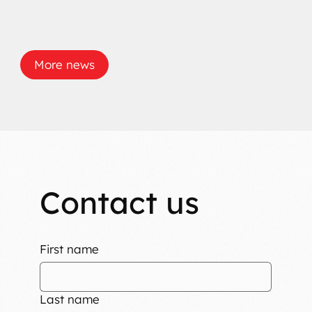
More news
Contact us
First name
Last name